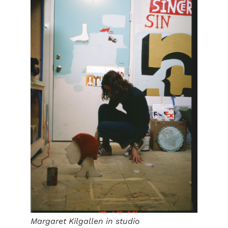
Margaret Kilgallen in studio