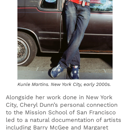
Kunle Martins. New York City, early 2000s.
Alongside her work done in New York
City, Cheryl Dunn’s personal connection
to the Mission School of San Francisco
led to a natural documentation of artists
including Barry McGee and Margaret