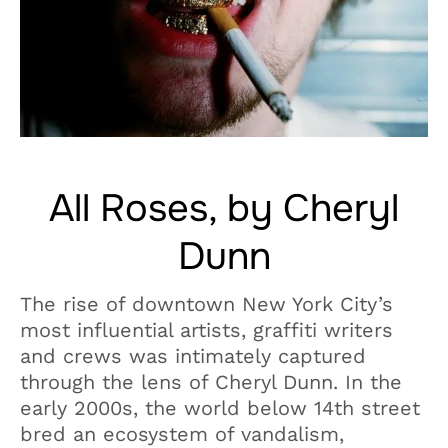
All Roses, by Cheryl
Dunn
The rise of downtown New York City’s
most influential artists, graffiti writers
and crews was intimately captured
through the lens of Cheryl Dunn. In the
early 2000s, the world below 14th street
bred an ecosystem of vandalism,