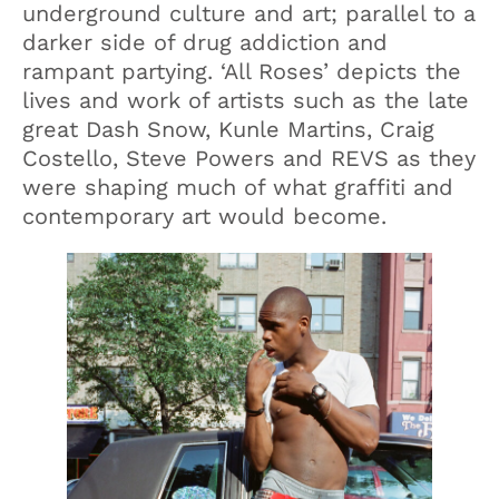
underground culture and art; parallel to a
darker side of drug addiction and
rampant partying. ‘All Roses’ depicts the
lives and work of artists such as the late
great Dash Snow, Kunle Martins, Craig
Costello, Steve Powers and REVS as they
were shaping much of what graffiti and
contemporary art would become.