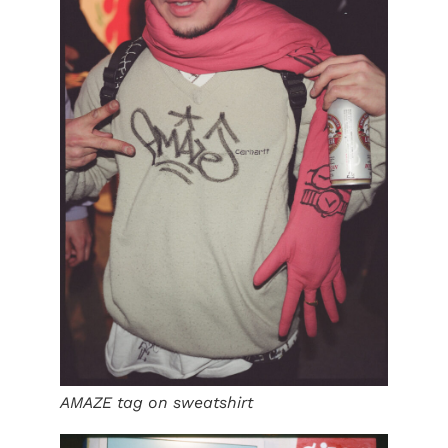
AMAZE tag on sweatshirt