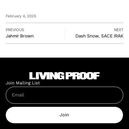
February 4, 2025
PREVIOUS
NEXT
Jahmir Brown
Dash Snow, SACE IRAK
Join Mailing List
Join