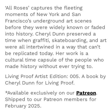
‘All Roses’ captures the fleeting
moments of New York and San
Francisco’s underground art scenes
before they were widely known or faded
into history. Cheryl Dunn preserved a
time when graffiti, skateboarding, and art
were all intertwined in a way that can’t
be replicated today. Her work is a
cultural time capsule of the people who
made history without ever trying to.
Living Proof Artist Edition: 005. A book by
Cheryl Dunn for Living Proof.
*Available exclusively on our
Patreon
.
Shipped to our Patreon members for
February 2025.