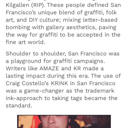
Kilgallen (RIP). These people defined San
Francisco’s unique blend of graffiti, folk
art, and DIY culture; mixing letter-based
bombing with gallery aesthetics, paving
the way for graffiti to be accepted in the
fine art world.
Shoulder to shoulder, San Francisco was
a playground for graffiti campaigns.
Writers like AMAZE and KR made a
lasting impact during this era. The use of
Craig Costello’s KRINK in San Francisco
was a game-changer as the trademark
ink-approach to taking tags became the
standard.