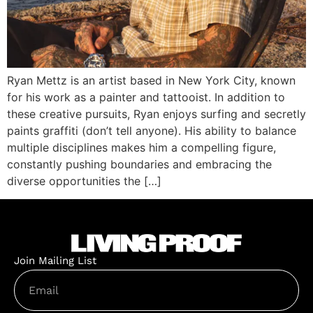
Ryan Mettz is an artist based in New York City, known
for his work as a painter and tattooist. In addition to
these creative pursuits, Ryan enjoys surfing and secretly
paints graffiti (don’t tell anyone). His ability to balance
multiple disciplines makes him a compelling figure,
constantly pushing boundaries and embracing the
diverse opportunities the […]
Join Mailing List