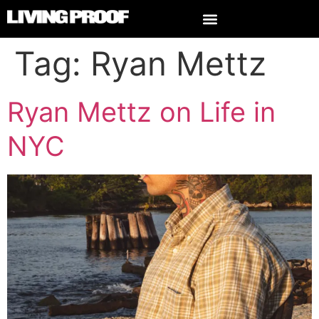
Tag:
Ryan Mettz
Ryan Mettz on Life in
NYC